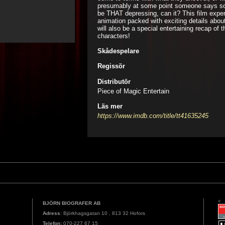
presumably at some point someone says som
be THAT depressing, can it? This film exper
animation packed with exciting details abou
will also be a special entertaining recap of 
characters!
Skådespelare
Regissör
Distributör
Piece of Magic Entertain
Läs mer
https://www.imdb.com/title/tt41635245
<
BJÖRN BIOGRAFER AB
Adress
: Björkhagsgatan 10 , 813 32 Hofors
Telefon:
070-227 67 15