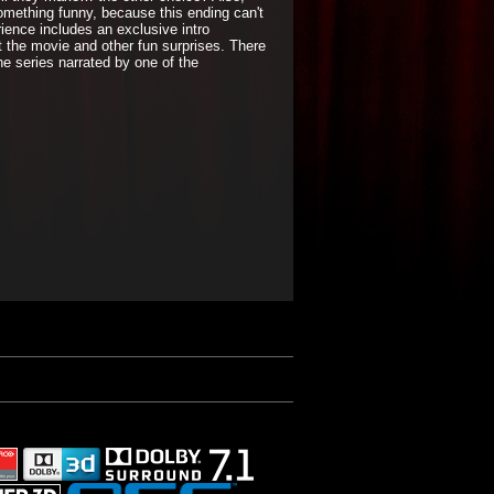
ething funny, because this ending can't
ience includes an exclusive intro
t the movie and other fun surprises. There
the series narrated by one of the