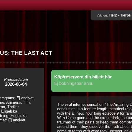
Tierp - Tierps
Vald ort:
US: THE LAST ACT
Köp/reservera din biljett här
Premiärdatum
Ej bokningsbar ännu
2026-06-04
ersgräns: Ej angivet
re: Animerad film,
The viral internet sensation "The Amazing D
ma, Thriller
conclusion in a feature-length theatrical re
: Engelska
with the all new, hour long episode 9 for fan
tning: Engelska
With Caine gone and the circus dark, the ca
mat: Ej angivet
traumas of their pasts to keep them company
around them, they discover the truth about th
come to terms with what they uncover, or w