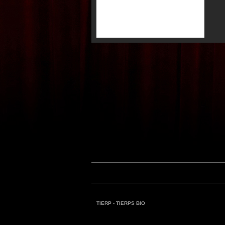
TIERP - TIERPS BIO