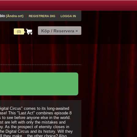
 bio
(Ändra ort)
REGISTRERA DIG
LOGGA IN
(0)
igital Circus" comes to its long-awaited
lease! This "Last Act" combines episode 8
s to see before anyone else in the world.
st are left with only the mistakes and
. As the prospect of eternity closes in
e Digital Circus and its history. Will they
ill they make… the other choice? Also,