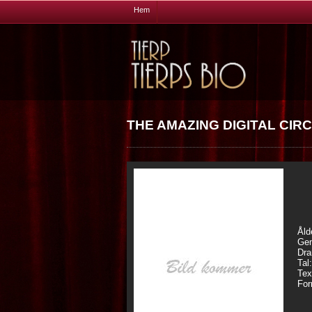
Hem
THE AMAZING DIGITAL CIRC
Åld
Gen
Dra
Tal
Tex
For